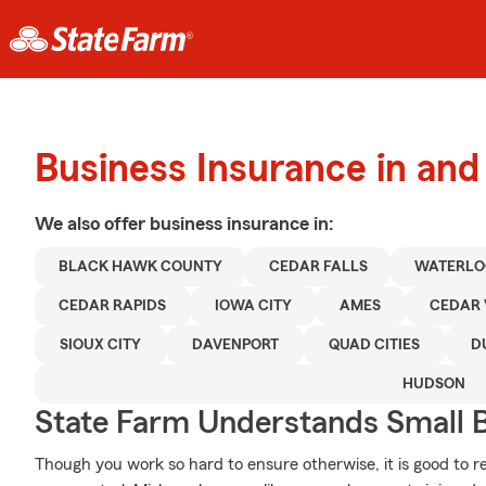
Business Insurance in and
We also offer
business
insurance in:
BLACK HAWK COUNTY
CEDAR FALLS
WATERLO
CEDAR RAPIDS
IOWA CITY
AMES
CEDAR 
SIOUX CITY
DAVENPORT
QUAD CITIES
D
HUDSON
State Farm Understands Small B
Though you work so hard to ensure otherwise, it is good to r