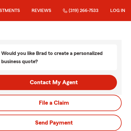
ESTMENTS
REVIEWS
(319) 266-7533
LOG IN
Would you like Brad to create a personalized
business quote?
Contact My Agent
File a Claim
Send Payment