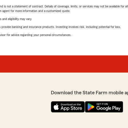
nd is not a statement of contract. Details of coverage, limits, or services may not be available for a
arm agent for more information and a customized quote.
 and eligibility may vary.
rovide banking and insurance products. Investing involves risk, including potential for loss.
advisor for advice regarding your personal circumstances.
Download the State Farm mobile a