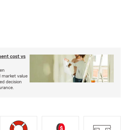
ent cost vs
een
d market value
ed decision
urance.