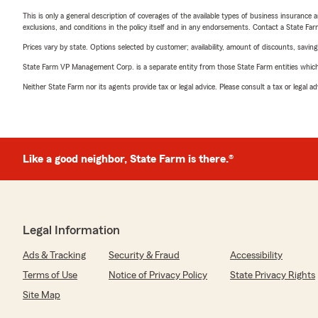
This is only a general description of coverages of the available types of business insurance a
exclusions, and conditions in the policy itself and in any endorsements. Contact a State F
Prices vary by state. Options selected by customer; availability, amount of discounts, savings
State Farm VP Management Corp. is a separate entity from those State Farm entities which p
Neither State Farm nor its agents provide tax or legal advice. Please consult a tax or legal 
Like a good neighbor, State Farm is there.®
Legal Information
Ads & Tracking
Security & Fraud
Accessibility
Terms of Use
Notice of Privacy Policy
State Privacy Rights
Site Map