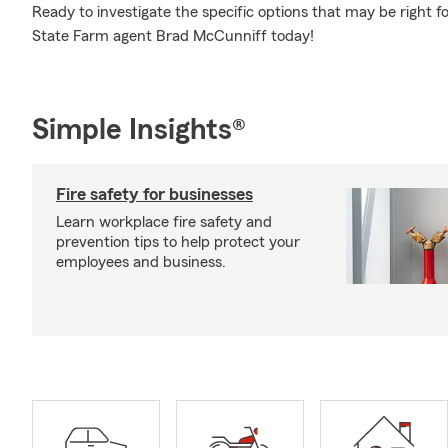
Ready to investigate the specific options that may be right f
State Farm agent Brad McCunniff today!
Simple Insights®
Fire safety for businesses
Learn workplace fire safety and
prevention tips to help protect your
employees and business.