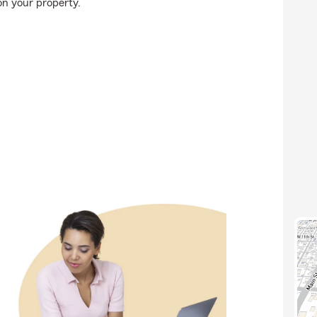
on your property.