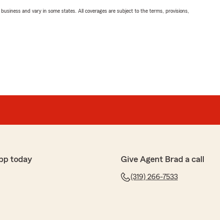
ll business and vary in some states. All coverages are subject to the terms, provisions,
pp today
Give Agent Brad a call
(319) 266-7533