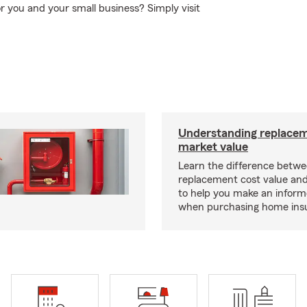
or you and your small business? Simply visit
Understanding replacem
market value
Learn the difference betw
replacement cost value an
to help you make an inform
when purchasing home ins