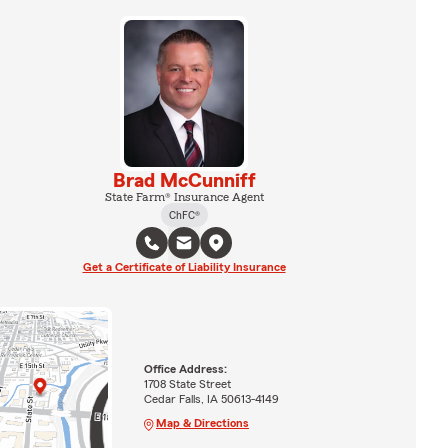
Brad McCunniff
State Farm® Insurance Agent
ChFC®
Get a Certificate of Liability Insurance
Office Address:
1708 State Street
Cedar Falls, IA 50613-4149
Map & Directions