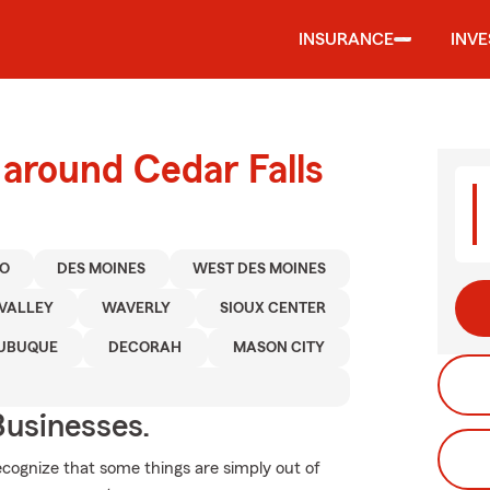
INSURANCE
INV
 around Cedar Falls
O
DES MOINES
WEST DES MOINES
VALLEY
WAVERLY
SIOUX CENTER
UBUQUE
DECORAH
MASON CITY
usinesses.
ecognize that some things are simply out of