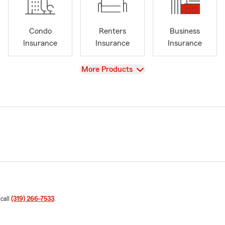
Condo
Renters
Business
Insurance
Insurance
Insurance
View
More Products
 call
(319) 266-7533
.