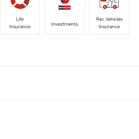
Life
Rec Vehicles
Investments
Insurance
Insurance