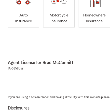
Auto
Motorcycle
Homeowners
Insurance
Insurance
Insurance
Agent License for Brad McCunniff
IA-6858557
If you are using a screen reader and having difficulty with this website please
Disclosures