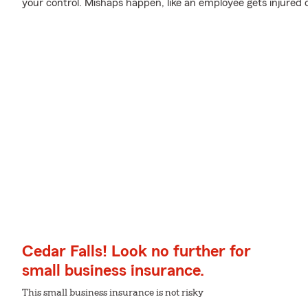
your control. Mishaps happen, like an employee gets injured 
Cedar Falls! Look no further for
small business insurance.
This small business insurance is not risky