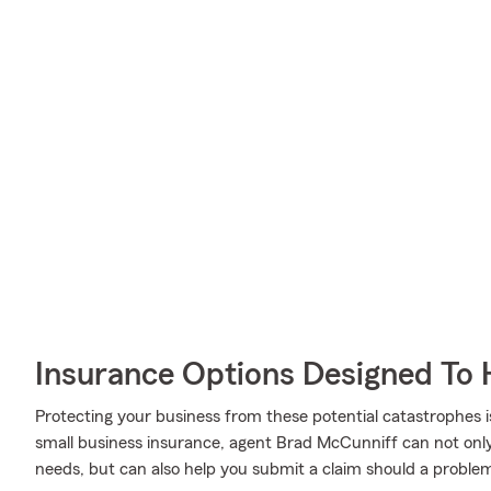
Insurance Options Designed To 
Protecting your business from these potential catastrophes i
small business insurance, agent Brad McCunniff can not only h
needs, but can also help you submit a claim should a problem l