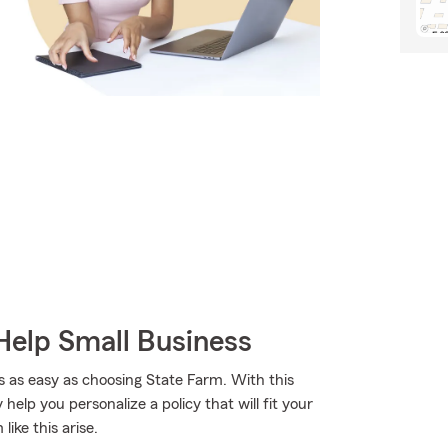
Help Small Business
s as easy as choosing State Farm. With this
elp you personalize a policy that will fit your
ike this arise.