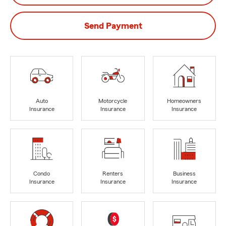
Send Payment
Auto
Motorcycle
Homeowners
Insurance
Insurance
Insurance
Condo
Renters
Business
Insurance
Insurance
Insurance