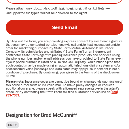
Please attach only
.docx, .xlsx, .pdf, .jpg, .jpeg, .png, .gif, or .txt
file(s) —
Unsupported file types will not be delivered to the agent.
Send Email
By filling out the form, you are providing express consent by electronic signature
that you may be contacted by telephone (via call and/or text messages) and/or
email for marketing purposes by State Farm Mutual Automobile Insurance
Company, its subsidiaries and affiliates ("State Farm") or an independent
contractor State Farm agent regarding insurance products and services using
the phone number and/or email address you have provided to State Farm, even
if your phone number is listed on a Do Not Call Registry. You further agree that
such contact may be made using an automatic telephone dialing system and/or
prerecorded voice (message and data rates may apply). Your consent is not a
condition of purchase. By continuing, you agree to the terms of the disclosures
above.
Please note:
Insurance coverage cannot be bound or changed via submission of
this online e-mail form or via voice mail. To make policy changes or request
additional coverage, please speak with a licensed representative in the agent's
office, or by contacting the State Farm toll-free customer service line at
(855)
733-7333
.
Designation for Brad McCunniff
ChFC®