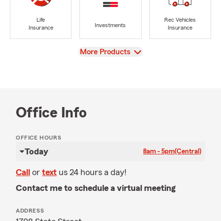
Life
Rec Vehicles
Investments
Insurance
Insurance
View
More Products
Office Info
OFFICE HOURS
Today
8am - 5pm
(Central)
Call
or
text
us 24 hours a day!
Contact me to schedule a virtual meeting
ADDRESS