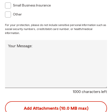
Small Business Insurance
Other
For your protection, please do not include sensitive personal information such as
social security numbers, credit/debit card number, or health/medical
information.
Your Message:
1000 characters left
Add Attachments (10.0 MB max)