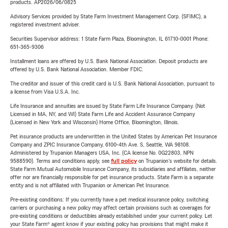
products. AP2026/06/0825
Advisory Services provided by State Farm Investment Management Corp. (SFIMC), a
registered investment adviser.
Securities Supervisor address: 1 State Farm Plaza, Bloomington, IL 61710-0001 Phone:
651-365-9306
Installment loans are offered by U.S. Bank National Association. Deposit products are
offered by U.S. Bank National Association. Member FDIC.
The creditor and issuer of this credit card is U.S. Bank National Association, pursuant to
a license from Visa U.S.A. Inc.
Life Insurance and annuities are issued by State Farm Life Insurance Company. (Not
Licensed in MA, NY, and WI) State Farm Life and Accident Assurance Company
(Licensed in New York and Wisconsin) Home Office, Bloomington, Illinois.
Pet insurance products are underwritten in the United States by American Pet Insurance
Company and ZPIC Insurance Company, 6100-4th Ave. S, Seattle, WA 98108.
Administered by Trupanion Managers USA, Inc. (CA license No. 0G22803, NPN
9588590). Terms and conditions apply, see
full policy
on Trupanion's website for details.
State Farm Mutual Automobile Insurance Company, its subsidiaries and affiliates, neither
offer nor are financially responsible for pet insurance products. State Farm is a separate
entity and is not affiliated with Trupanion or American Pet Insurance.
Pre-existing conditions: If you currently have a pet medical insurance policy, switching
carriers or purchasing a new policy may affect certain provisions such as coverages for
pre-existing conditions or deductibles already established under your current policy. Let
your State Farm® agent know if your existing policy has provisions that might make it