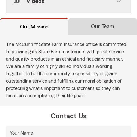
Videos
Our Team
Our Mission
The McCunniff State Farm insurance office is committed
to providing its State Farm customers with great service
and quality products in an ethical and fiduciary manner.
We are a family of highly skilled individuals working
together to fulfill a community responsibility of giving
outstanding service and fulfilling our moral obligation of
protecting what's important to customer's so they can
focus on accomplishing their life goals.
Contact Us
Your Name