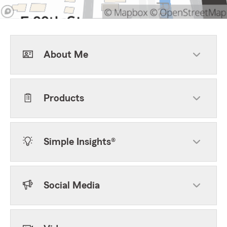
About Me
Products
Simple Insights®
Social Media