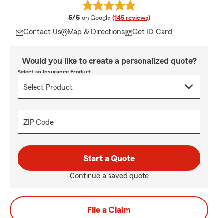
average rating
5/5
on Google
(145 reviews)
Contact Us
Map & Directions
Get ID Card
Would you like to create a personalized quote?
Select an Insurance Product
ZIP Code
Start a Quote
Continue a saved quote
File a Claim