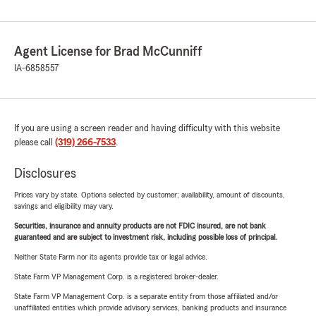
Agent License for Brad McCunniff
IA-6858557
If you are using a screen reader and having difficulty with this website
please call
(319) 266-7533
.
Disclosures
Prices vary by state. Options selected by customer; availability, amount of discounts,
savings and eligibility may vary.
Securities, insurance and annuity products are not FDIC insured, are not bank
guaranteed and are subject to investment risk, including possible loss of principal.
Neither State Farm nor its agents provide tax or legal advice.
State Farm VP Management Corp. is a registered broker-dealer.
State Farm VP Management Corp. is a separate entity from those affiliated and/or
unaffiliated entities which provide advisory services, banking products and insurance