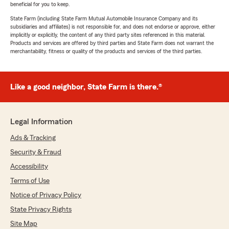
beneficial for you to keep.
State Farm (including State Farm Mutual Automobile Insurance Company and its
subsidiaries and affiliates) is not responsible for, and does not endorse or approve, either
implicitly or explicitly, the content of any third party sites referenced in this material.
Products and services are offered by third parties and State Farm does not warrant the
merchantability, fitness or quality of the products and services of the third parties.
Like a good neighbor, State Farm is there.®
Legal Information
Ads & Tracking
Security & Fraud
Accessibility
Terms of Use
Notice of Privacy Policy
State Privacy Rights
Site Map