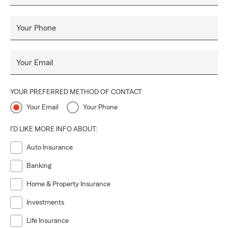
Your Phone
Your Email
YOUR PREFERRED METHOD OF CONTACT
Your Email
Your Phone
I'D LIKE MORE INFO ABOUT:
Auto Insurance
Banking
Home & Property Insurance
Investments
Life Insurance