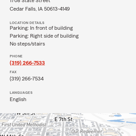
1708 State Street
Cedar Falls, IA 50613-4149
LOCATION DETAILS
Parking: In front of building
Parking: Right side of building
No steps/stairs
PHONE
(319) 266-7533
FAX
(319) 266-7534
LANGUAGES
English