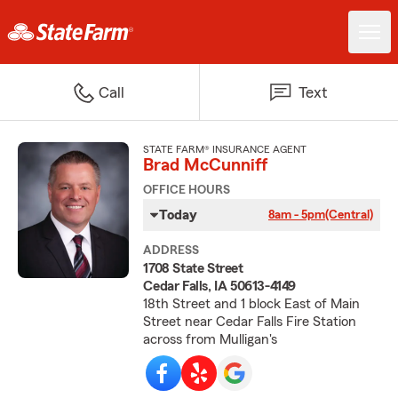
Call
Text
STATE FARM® INSURANCE AGENT
Brad McCunniff
OFFICE HOURS
Today
8am - 5pm
(Central)
ADDRESS
1708 State Street
Cedar Falls, IA 50613-4149
18th Street and 1 block East of Main
Street near Cedar Falls Fire Station
across from Mulligan's